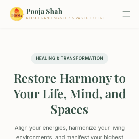
Pooja Shah
REIKI GRAND MASTER & VASTU EXPERT
HEALING & TRANSFORMATION
Restore Harmony to
Your Life, Mind, and
Spaces
Align your energies, harmonize your living
environments, and manifest your highest