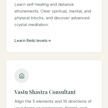
Learn self-healing and distance
attunements. Clear spiritual, mental, and
physical blocks, and discover advanced
crystal meditation.
Learn Reiki levels
Vastu Shastra Consultant
Align the 5 elements and 16 directions of
your home or workspace. Simple, non-