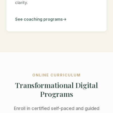
clarity.
See coaching programs
ONLINE CURRICULUM
Transformational Digital
Programs
Enroll in certified self-paced and guided