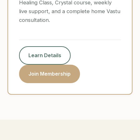
Healing Class, Crystal course, weekly
live support, and a complete home Vastu
consultation.
Learn Details
Join Membership