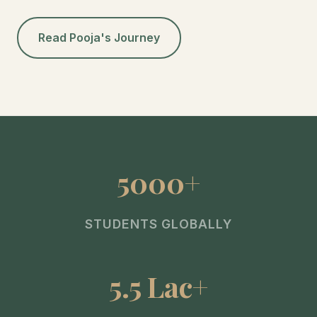
Read Pooja's Journey
5000+
STUDENTS GLOBALLY
5.5 Lac+