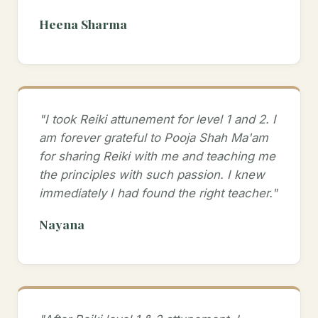
Heena Sharma
"I took Reiki attunement for level 1 and 2. I
am forever grateful to Pooja Shah Ma'am
for sharing Reiki with me and teaching me
the principles with such passion. I knew
immediately I had found the right teacher."
Nayana