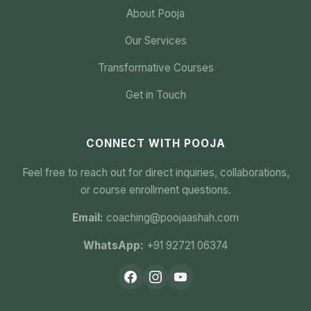
About Pooja
Our Services
Transformative Courses
Get in Touch
CONNECT WITH POOJA
Feel free to reach out for direct inquiries, collaborations,
or course enrollment questions.
Email:
coaching@poojaashah.com
WhatsApp:
+91 92721 06374