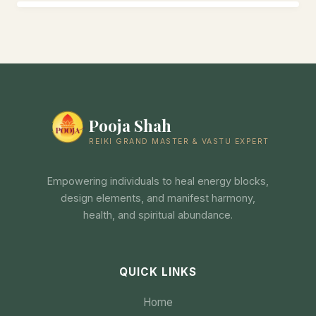
Pooja Shah
REIKI GRAND MASTER & VASTU EXPERT
Empowering individuals to heal energy blocks,
design elements, and manifest harmony,
health, and spiritual abundance.
QUICK LINKS
Home