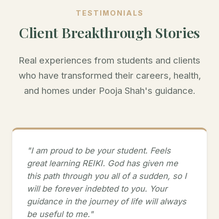
TESTIMONIALS
Client Breakthrough Stories
Real experiences from students and clients
who have transformed their careers, health,
and homes under Pooja Shah's guidance.
"I am proud to be your student. Feels
great learning REIKI. God has given me
this path through you all of a sudden, so I
will be forever indebted to you. Your
guidance in the journey of life will always
be useful to me."