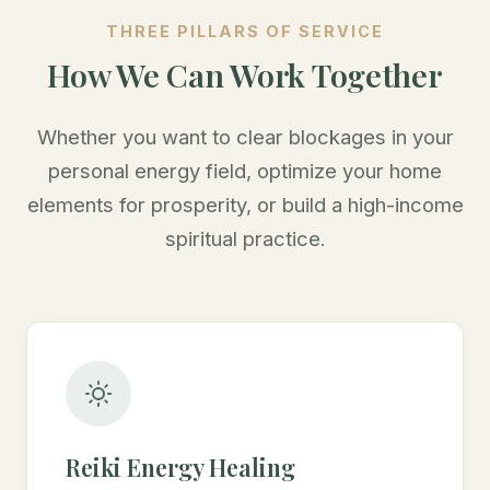
THREE PILLARS OF SERVICE
How We Can Work Together
Whether you want to clear blockages in your
personal energy field, optimize your home
elements for prosperity, or build a high-income
spiritual practice.
Reiki Energy Healing