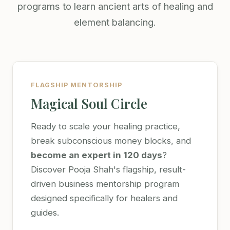
programs to learn ancient arts of healing and
element balancing.
FLAGSHIP MENTORSHIP
Magical Soul Circle
Ready to scale your healing practice,
break subconscious money blocks, and
become an expert in 120 days
?
Discover Pooja Shah's flagship, result-
driven business mentorship program
designed specifically for healers and
guides.