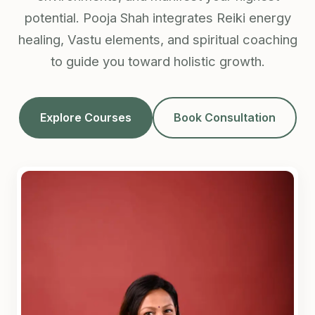
potential. Pooja Shah integrates Reiki energy
healing, Vastu elements, and spiritual coaching
to guide you toward holistic growth.
Explore Courses
Book Consultation