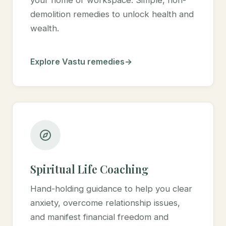
demolition remedies to unlock health and
wealth.
Explore Vastu remedies
Spiritual Life Coaching
Hand-holding guidance to help you clear
anxiety, overcome relationship issues,
and manifest financial freedom and