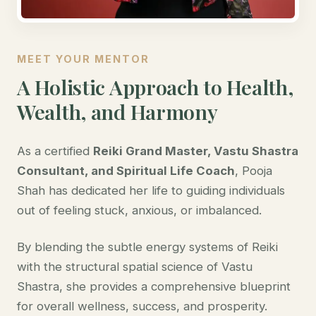
MEET YOUR MENTOR
A Holistic Approach to Health,
Wealth, and Harmony
As a certified
Reiki Grand Master, Vastu Shastra
Consultant, and Spiritual Life Coach
, Pooja
Shah has dedicated her life to guiding individuals
out of feeling stuck, anxious, or imbalanced.
By blending the subtle energy systems of Reiki
with the structural spatial science of Vastu
Shastra, she provides a comprehensive blueprint
for overall wellness, success, and prosperity.