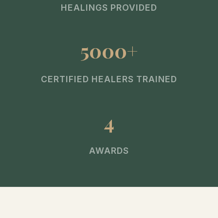
HEALINGS PROVIDED
5000+
CERTIFIED HEALERS TRAINED
4
AWARDS