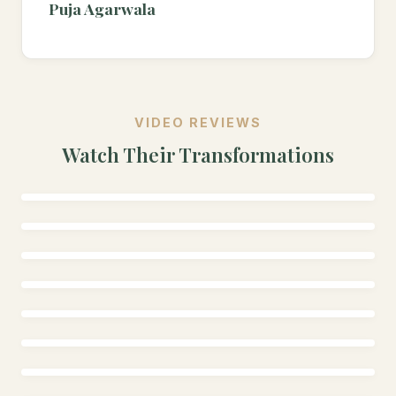
Puja Agarwala
VIDEO REVIEWS
Watch Their Transformations