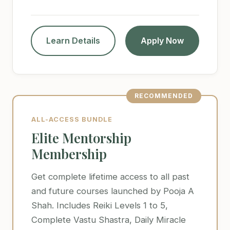
Learn Details
Apply Now
RECOMMENDED
ALL-ACCESS BUNDLE
Elite Mentorship
Membership
Get complete lifetime access to all past
and future courses launched by Pooja A
Shah. Includes Reiki Levels 1 to 5,
Complete Vastu Shastra, Daily Miracle