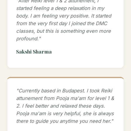
"After Reiki level 1 & 2 attunement, I
started feeling a deep relaxation in my
body. I am feeling very positive. It started
from the very first day I joined the DMC
classes, but this is something even more
profound."
Sakshi Sharma
"Currently based in Budapest. I took Reiki
attunement from Pooja ma'am for level 1 &
2. I feel better and relaxed these days.
Pooja ma'am is very helpful, she is always
there to guide you anytime you need her."